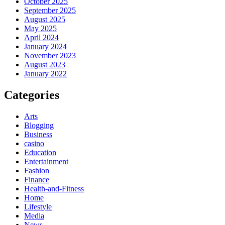
October 2025
September 2025
August 2025
May 2025
April 2024
January 2024
November 2023
August 2023
January 2022
Categories
Arts
Blogging
Business
casino
Education
Entertainment
Fashion
Finance
Health-and-Fitness
Home
Lifestyle
Media
News