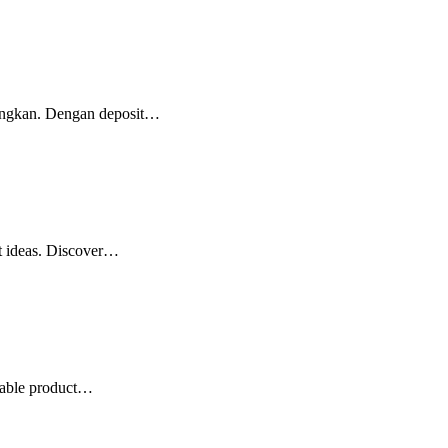
angkan. Dengan deposit…
uct ideas. Discover…
itable product…