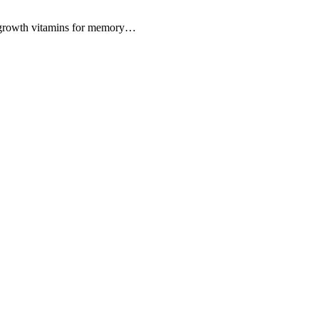
r growth vitamins for memory…