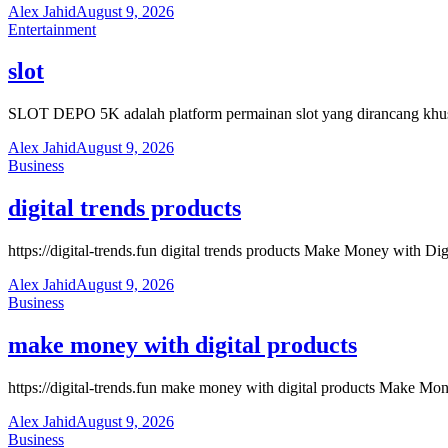
Alex Jahid
August 9, 2026
Entertainment
slot
SLOT DEPO 5K adalah platform permainan slot yang dirancang kh
Alex Jahid
August 9, 2026
Business
digital trends products
https://digital-trends.fun digital trends products Make Money with Dig
Alex Jahid
August 9, 2026
Business
make money with digital products
https://digital-trends.fun make money with digital products Make Mone
Alex Jahid
August 9, 2026
Business