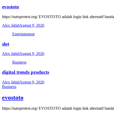
evostoto
https://natoprotest.org/ EVOSTOTO adalah login link alternatif bandar
Alex Jahid
August 9, 2026
Entertainment
slot
Alex Jahid
August 9, 2026
Business
digital trends products
Alex Jahid
August 9, 2026
Business
evostoto
https://natoprotest.org/ EVOSTOTO adalah login link alternatif bandar