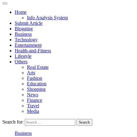
Home
Info Analysis System
Submit Article
Blogging
Business
Technology
Entertainment
Health-and-Fitness
Lifestyle
Others
Real Estate
Arts
Fashion
Education
Shopping
News
Finance
Travel
Media
Search for:
Business