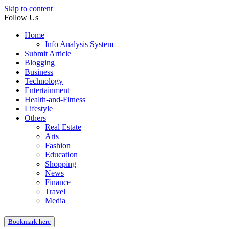
Skip to content
Follow Us
Home
Info Analysis System
Submit Article
Blogging
Business
Technology
Entertainment
Health-and-Fitness
Lifestyle
Others
Real Estate
Arts
Fashion
Education
Shopping
News
Finance
Travel
Media
Bookmark here