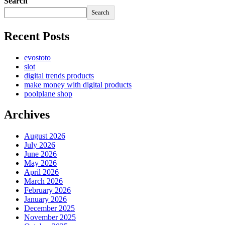
Search
Search
Recent Posts
evostoto
slot
digital trends products
make money with digital products
poolplane shop
Archives
August 2026
July 2026
June 2026
May 2026
April 2026
March 2026
February 2026
January 2026
December 2025
November 2025