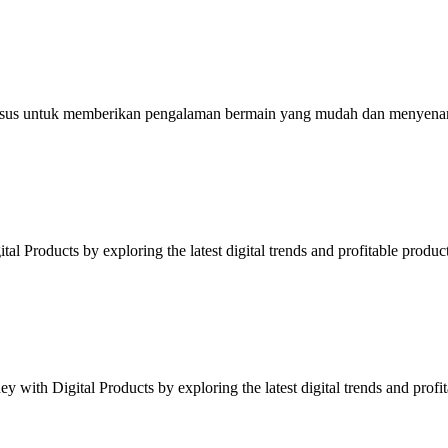
usus untuk memberikan pengalaman bermain yang mudah dan menyen
ital Products by exploring the latest digital trends and profitable prod
y with Digital Products by exploring the latest digital trends and prof