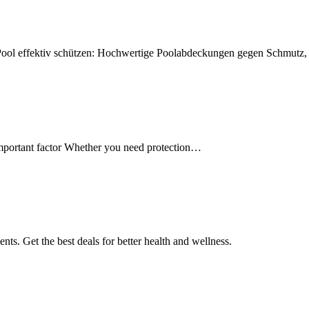
 Pool effektiv schützen: Hochwertige Poolabdeckungen gegen Schmutz,
important factor Whether you need protection…
ts. Get the best deals for better health and wellness.