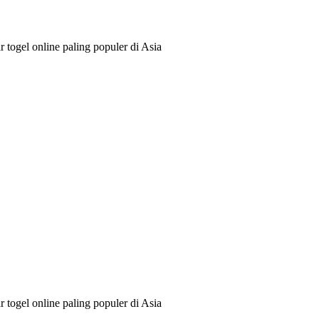
 togel online paling populer di Asia
 togel online paling populer di Asia