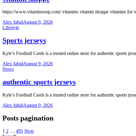
https://www.vitaminsoup.com/ vitamins vitamin shoppe vitamins for 
Alex Jahid
August 9, 2026
Lifestyle
Sports jerseys
Kyle’s Football Cards is a trusted online store for authentic sports
Alex Jahid
August 9, 2026
News
authentic sports jerseys
Kyle’s Football Cards is a trusted online store for authentic sports
Alex Jahid
August 9, 2026
Posts pagination
1
2
…
495
Next