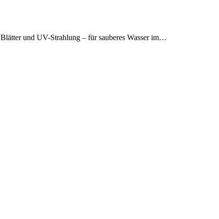
 Blätter und UV-Strahlung – für sauberes Wasser im…