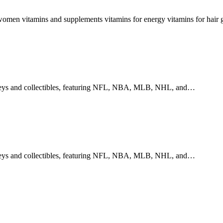
women vitamins and supplements vitamins for energy vitamins for hai
 jerseys and collectibles, featuring NFL, NBA, MLB, NHL, and…
 jerseys and collectibles, featuring NFL, NBA, MLB, NHL, and…