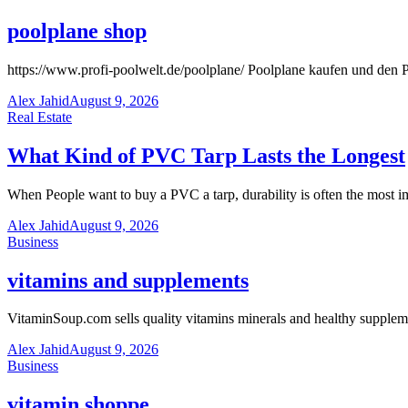
poolplane shop
https://www.profi-poolwelt.de/poolplane/ Poolplane kaufen und den
Alex Jahid
August 9, 2026
Real Estate
What Kind of PVC Tarp Lasts the Longest
When People want to buy a PVC a tarp, durability is often the most 
Alex Jahid
August 9, 2026
Business
vitamins and supplements
VitaminSoup.com sells quality vitamins minerals and healthy supplemen
Alex Jahid
August 9, 2026
Business
vitamin shoppe